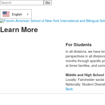
Search
English
Learn More
For Students
In all divisions, we have 
perspectives in all divisio
months through specific pr
at times families, and com
Middle and High School
Locally: Fairchester soci
Nationally: Student Divers
Back