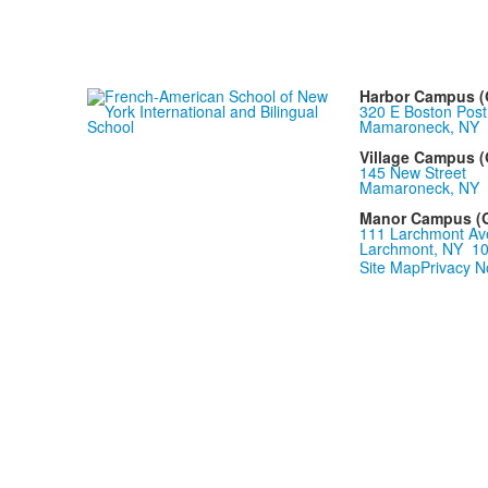
Harbor Campus (Gr
320 E Boston Post
Mamaroneck, NY 
Village Campus (G
145 New Street
Mamaroneck, NY 
Manor Campus (Gr
111 Larchmont Av
Larchmont, NY 1
Site Map
Privacy N