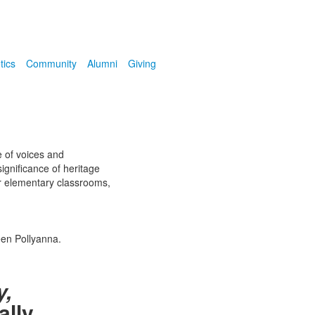
tics
Community
Alumni
Giving
e of voices and
ignificance of heritage
ur elementary classrooms,
een Pollyanna.
y,
ally