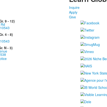
Inquire
Apply
Give
. 9 - 12)
 Rd
10543
r. 4 - 8)
10543
. N - 3)
enue
0538
otice