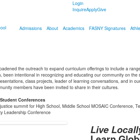
Login
Inquire
Apply
Give
Admissions
About
Academics
FASNY Signatures
Athle
broadened the outreach to expand curriculum offerings to include a rang
ns, been intentional in recognizing and educating our community on the s
esentations, class projects, leader of learning conversations, and in o
munity members have been invited to share in their cultures.
 Student Conferences
al justice summit for High School, Middle School MOSAIC Conference, T
ity Leadership Conference
Live Locall
Learn Glob