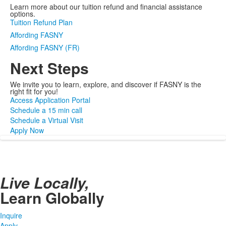
Learn more about our tuition refund and financial assistance
options.
Tuition Refund Plan
Affording FASNY
Affording FASNY (FR)
Next Steps
We invite you to learn, explore, and discover if FASNY is the
right fit for you!
Access Application Portal
Schedule a 15 min call
Schedule a Virtual Visit
Apply Now
Live Locally,
Learn Globally
Inquire
Apply