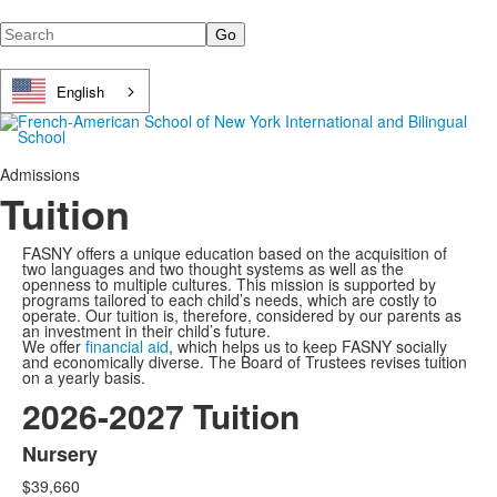
Search
English
Admissions
Tuition
FASNY offers a unique education based on the acquisition of
two languages and two thought systems as well as the
openness to multiple cultures. This mission is supported by
programs tailored to each child’s needs, which are costly to
operate. Our tuition is, therefore, considered by our parents as
an investment in their child’s future.
We offer
financial aid
, which helps us to keep FASNY socially
and economically diverse. The Board of Trustees revises tuition
on a yearly basis.
2026-2027 Tuition
Nursery
List
$39,660
of