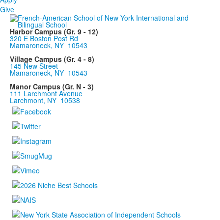
Give
Harbor Campus (Gr. 9 - 12)
320 E Boston Post Rd
Mamaroneck, NY 10543
Village Campus (Gr. 4 - 8)
145 New Street
Mamaroneck, NY 10543
Manor Campus (Gr. N - 3)
111 Larchmont Avenue
Larchmont, NY 10538