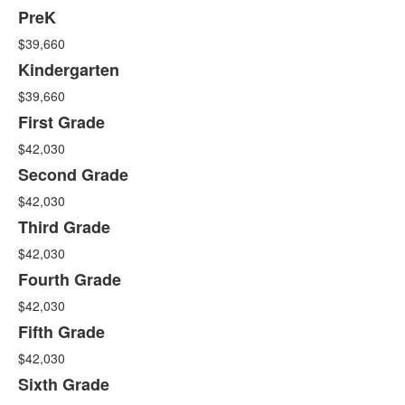
15
PreK
items.
$39,660
Kindergarten
$39,660
First Grade
$42,030
Second Grade
$42,030
Third Grade
$42,030
Fourth Grade
$42,030
Fifth Grade
$42,030
Sixth Grade