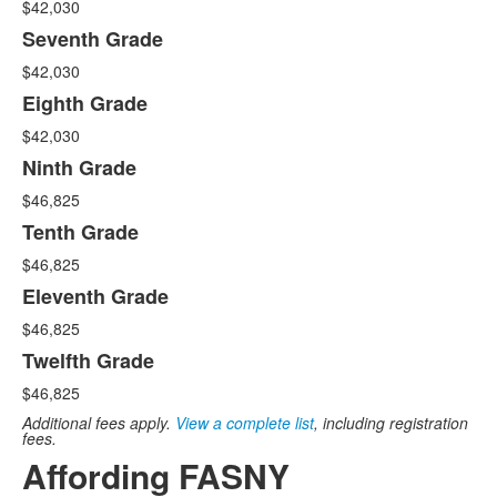
$42,030
Seventh Grade
$42,030
Eighth Grade
$42,030
Ninth Grade
$46,825
Tenth Grade
$46,825
Eleventh Grade
$46,825
Twelfth Grade
$46,825
Additional fees apply.
View a complete list
, including registration
fees.
Affording FASNY