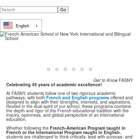
Search
English
Get to Know
FASNY
Celebrating 45 years of academic excellence!
At FASNY, students follow one of two rigorous academic
pathways, with both
French and English programs
offered and
designed to align with their strengths, interests, and aspirations.
Rooted in the dual spirit of our school, these programs combine
the depth and rigor of the French educational tradition with the
inquiry, openness, and global perspective of an international
education.
Whether following the
French-American Program taught in
French or the International Program taught in English
,
students are challenged to think critically, lead with purpose, and