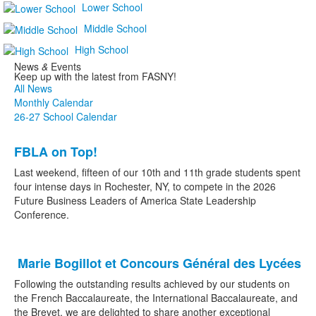
Lower School
Middle School
High School
News
&
Events
Keep up with the latest from FASNY!
All News
Monthly Calendar
26-27 School Calendar
List
FBLA on Top!
of
2
Last weekend, fifteen of our 10th and 11th grade students spent
news
four intense days in Rochester, NY, to compete in the 2026
Future Business Leaders of America State Leadership
stories.
Conference.
Marie Bogillot et Concours Général des Lycées
Following the outstanding results achieved by our students on
the French Baccalaureate, the International Baccalaureate, and
the Brevet, we are delighted to share another exceptional