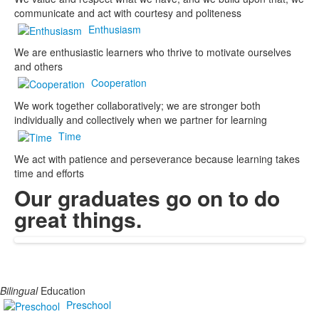
communicate and act with courtesy and politeness
Enthusiasm
We are enthusiastic learners who thrive to motivate ourselves
and others
Cooperation
We work together collaboratively; we are stronger both
individually and collectively when we partner for learning
Time
We act with patience and perseverance because learning takes
time and efforts
Our graduates go on to do
great things.
Bilingual
Education
Preschool