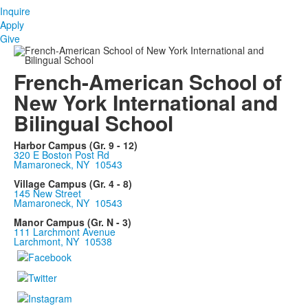
Inquire
Apply
Give
French-American School of
New York International and
Bilingual School
Harbor Campus (Gr. 9 - 12)
320 E Boston Post Rd
Mamaroneck, NY 10543
Village Campus (Gr. 4 - 8)
145 New Street
Mamaroneck, NY 10543
Manor Campus (Gr. N - 3)
111 Larchmont Avenue
Larchmont, NY 10538