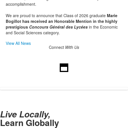
accomplishment.
We are proud to announce that Class of 2026 graduate
Marie
Bogillot has received an Honorable Mention in the highly
prestigious
Concours Général des Lycées
in the Economic
and Social Sciences category.
View All News
Connect
With Us
Live Locally,
Learn Globally