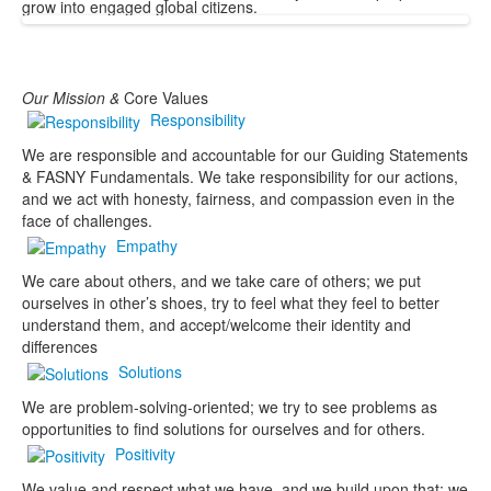
grow into engaged global citizens.
Our
Mission &
Core Values
Responsibility
We are responsible and accountable for our Guiding Statements
& FASNY Fundamentals. We take responsibility for our actions,
and we act with honesty, fairness, and compassion even in the
face of challenges.
Empathy
We care about others, and we take care of others; we put
ourselves in other’s shoes, try to feel what they feel to better
understand them, and accept/welcome their identity and
differences
Solutions
We are problem-solving-oriented; we try to see problems as
opportunities to find solutions for ourselves and for others.
Positivity
We value and respect what we have, and we build upon that; we