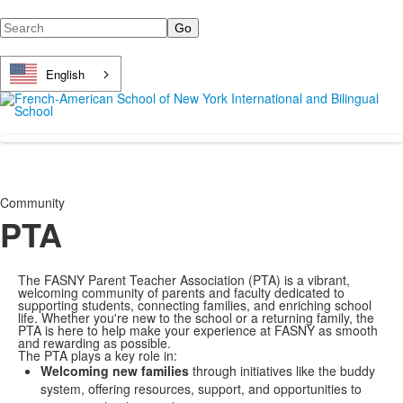
Search
English
Community
PTA
The FASNY Parent Teacher Association (PTA) is a vibrant,
welcoming community of parents and faculty dedicated to
supporting students, connecting families, and enriching school
life. Whether you're new to the school or a returning family, the
PTA is here to help make your experience at FASNY as smooth
and rewarding as possible.
The PTA plays a key role in:
Welcoming new families
through initiatives like the buddy
system, offering resources, support, and opportunities to