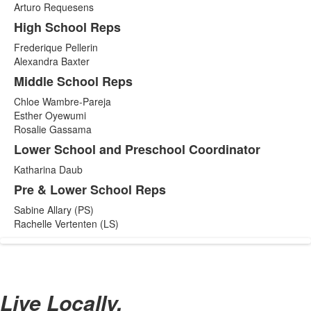
Arturo Requesens
High School Reps
Frederique Pellerin
Alexandra Baxter
Middle School Reps
Chloe Wambre-Pareja
Esther Oyewumi
Rosalie Gassama
Lower School and Preschool Coordinator
Katharina Daub
Pre & Lower School Reps
Sabine Allary (PS)
Rachelle Vertenten (LS)
Live Locally,