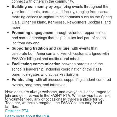
connect with others in the community.
Building community
by organizing events throughout the
year for students, parents, and faculty, ranging from casual
morning coffees to signature celebrations such as the Spring
Gala, Dîner en blanc, Kermesse, Newcomers Cocktails, and
more.
Promoting engagement
through volunteer opportunities
and social gatherings that help families feel part of school
life from day one.
Supporting tradition and culture
, with events that
celebrate both American and French customs, aligned with
FASNY’s bilingual and multicultural mission.
Facilitating communication
between parents and the
school’s leadership, including coordination of the class-
parent delegates who act as key liaisons.
Fundraising
, with all proceeds supporting student-centered
events, programs, and initiatives.
New ideas are always welcome, and everyone is encouraged to
join and get involved in the FASNY PTA. Whether you have time
to volunteer regularly or occasionally, there’s a place for you.
Together, we help strengthen the FASNY community for all
families.
Email the PTA
Learn more about the PTA