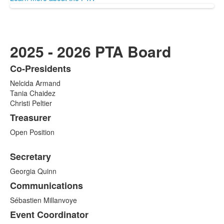
2025 - 2026 PTA Board
Co-Presidents
List
Nelcida Armand
of
Tania Chaidez
9
Christi Peltier
items.
Treasurer
Open Position
Secretary
Georgia Quinn
Communications
Sébastien Millanvoye
Event Coordinator