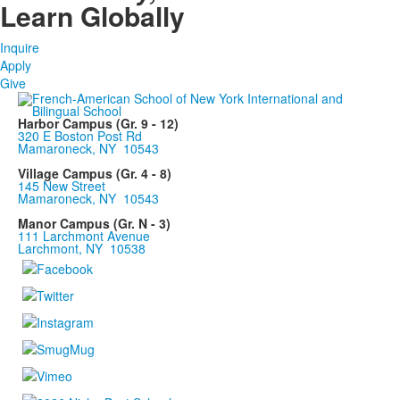
Learn Globally
Inquire
Apply
Give
Harbor Campus (Gr. 9 - 12)
320 E Boston Post Rd
Mamaroneck, NY 10543
Village Campus (Gr. 4 - 8)
145 New Street
Mamaroneck, NY 10543
Manor Campus (Gr. N - 3)
111 Larchmont Avenue
Larchmont, NY 10538